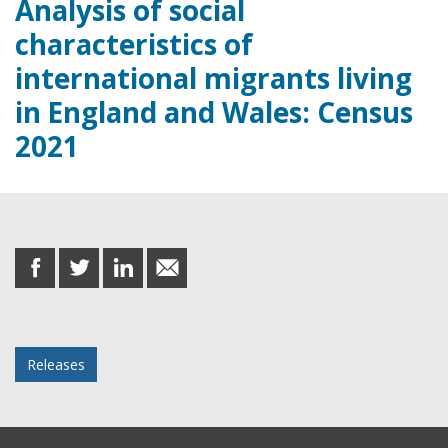
Analysis of social
characteristics of
international migrants living
in England and Wales: Census
2021
Share this post
share
share
share
share
on
on
on
in
Facebook
Twitter
LinkedIn
email
Posted in
Releases