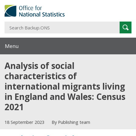
S
Sear
B
Menu
Analysis of social
characteristics of
international migrants living
in England and Wales: Census
2021
18 September 2023
By Publishing team