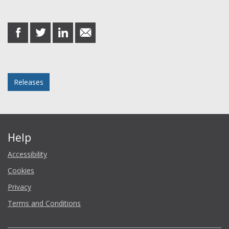
Share this post
share
share
share
share
on
on
on
in
Facebook
Twitter
LinkedIn
email
Posted in
Releases
Help
Accessibility
Cookies
Privacy
Terms and Conditions