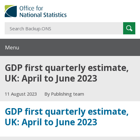
S
Sear
B
Menu
GDP first quarterly estimate,
UK: April to June 2023
11 August 2023
By Publishing team
GDP first quarterly estimate,
UK: April to June 2023