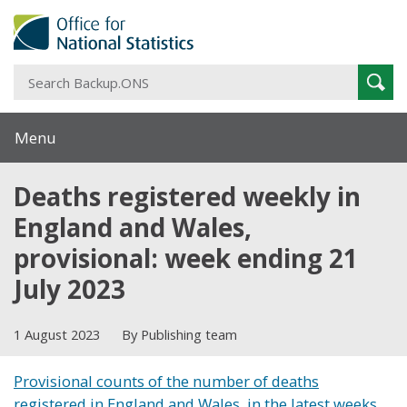
S
Sear
B
Menu
Deaths registered weekly in
England and Wales,
provisional: week ending 21
July 2023
1 August 2023
By Publishing team
Provisional counts of the number of deaths
registered in England and Wales, in the latest weeks