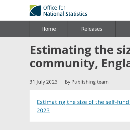
Home
Releases
Estimating the si
community, Engla
31 July 2023
By Publishing team
Estimating the size of the self-fun
2023