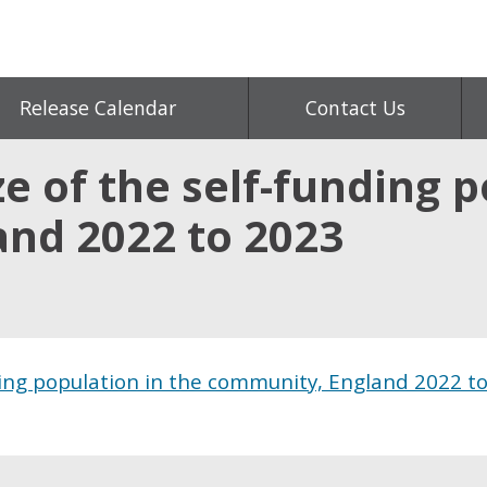
Release Calendar
Contact Us
ze of the self-funding 
nd 2022 to 2023
ding population in the community, England 2022 t