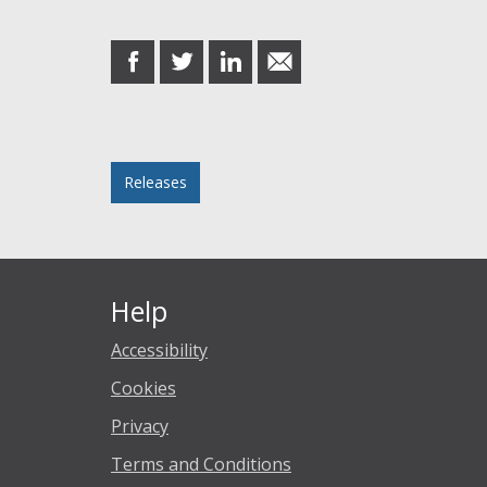
Share this post
share
share
share
share
on
on
on
in
Facebook
Twitter
LinkedIn
email
Posted in
Releases
Help
Accessibility
Cookies
Privacy
Terms and Conditions