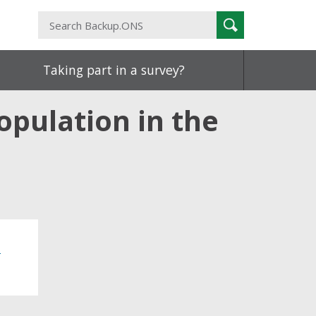
Search
Search
Backup.ONS
Taking part in a survey?
population in the
o