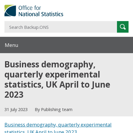
S
Sear
B
Menu
Business demography,
quarterly experimental
statistics, UK April to June
2023
31 July 2023
By Publishing team
Business demography, quarterly experimental
statistics, UK April to June 2023