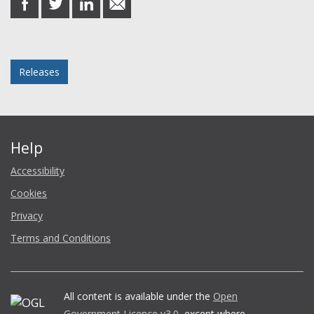
on
on
on
in
Facebook
Twitter
LinkedIn
email
Posted in
Releases
Help
Accessibility
Cookies
Privacy
Terms and Conditions
All content is available under the
Open
Government Licence v3.0
, except where