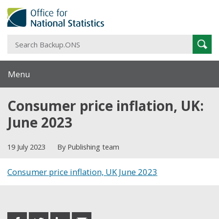
S
Sear
B
Menu
Consumer price inflation, UK:
June 2023
19 July 2023
By Publishing team
Consumer price inflation, UK June 2023
Share this post
share
share
share
share