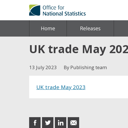
Home
Releases
UK trade May 20
13 July 2023
By Publishing team
UK trade May 2023
Share this post
share
share
share
share
on
on
on
in