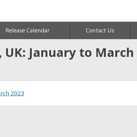
Release Calendar
Contact Us
 UK: January to March
arch 2023