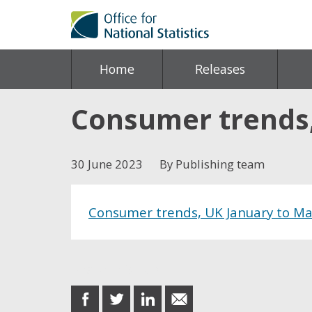
Home
Releases
Consumer trends,
30 June 2023
By Publishing team
Consumer trends, UK January to M
Share this post
share
share
share
share
on
on
on
in