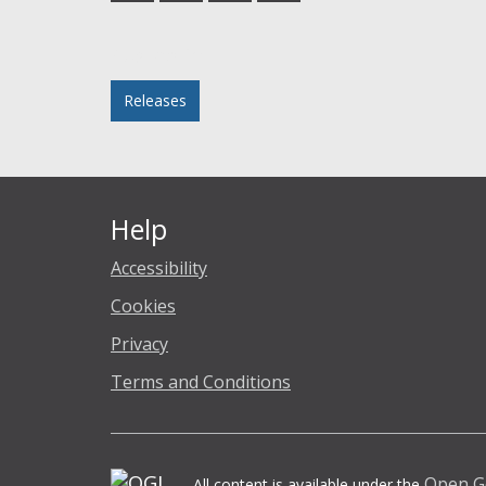
Facebook
Twitter
LinkedIn
email
Posted in
Releases
Help
Accessibility
Cookies
Privacy
Terms and Conditions
Open G
All content is available under the