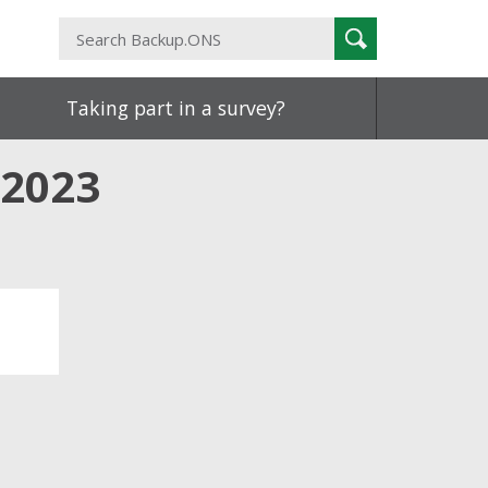
Search
Search
Backup.ONS
Taking part in a survey?
 2023