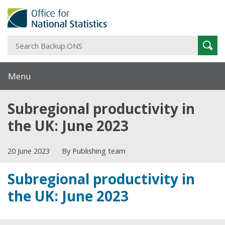
S
Sear
B
Menu
Subregional productivity in
the UK: June 2023
20 June 2023
By Publishing team
Subregional productivity in
the UK: June 2023