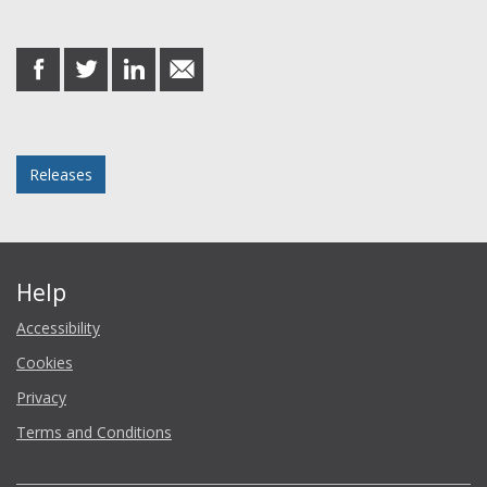
Share this post
share
share
share
share
on
on
on
in
Facebook
Twitter
LinkedIn
email
Posted in
Releases
Help
Accessibility
Cookies
Privacy
Terms and Conditions