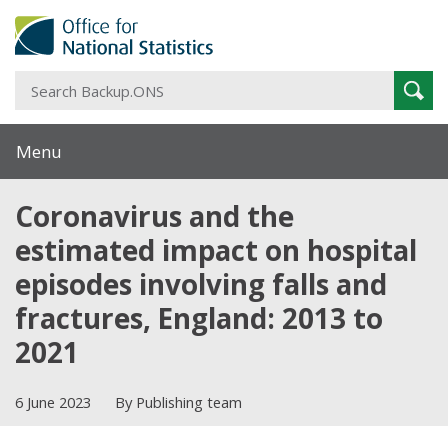
S
Sear
B
Menu
Coronavirus and the
estimated impact on hospital
episodes involving falls and
fractures, England: 2013 to
2021
6 June 2023
By Publishing team