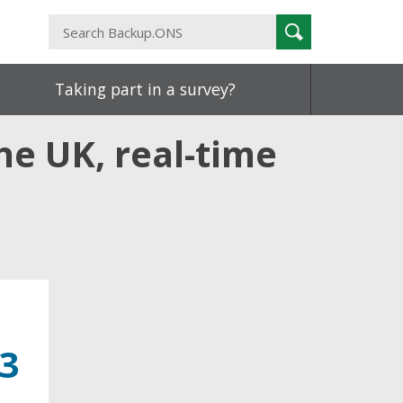
Search
Search
Backup.ONS
Taking part in a survey?
he UK, real-time
23