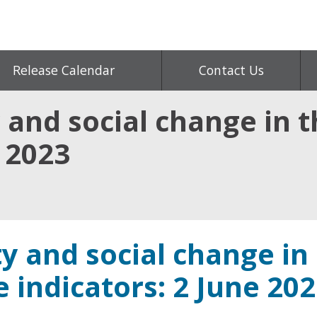
Release Calendar
Contact Us
 and social change in t
e 2023
y and social change in
e indicators: 2 June 20