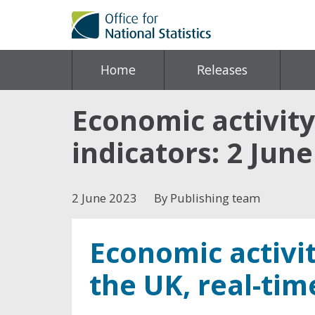
Home
Releases
Economic activity
indicators: 2 Jun
2 June 2023
By Publishing team
Economic activit
the UK, real-tim