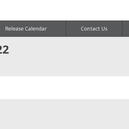
Release Calendar
Contact Us
22