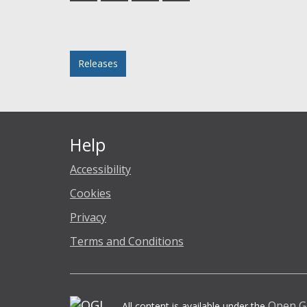
Facebook
Twitter
LinkedIn
email
Posted in
Releases
Help
Accessibility
Cookies
Privacy
Terms and Conditions
Open G
All content is available under the