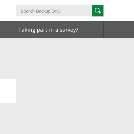
Search
Search
Backup.ONS
Taking part in a survey?