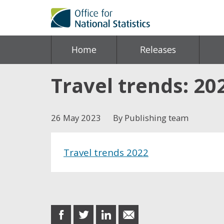
Home
Releases
Travel trends: 20
26 May 2023
By Publishing team
Travel trends 2022
Share this post
share
share
share
share
on
on
on
in