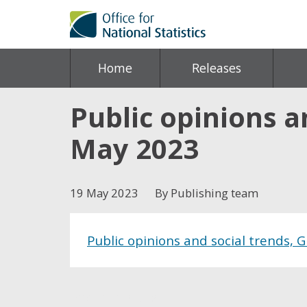
Home
Releases
Public opinions an
May 2023
19 May 2023
By Publishing team
Public opinions and social trends, 
Share this post