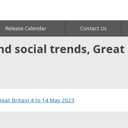
Release Calendar
Contact Us
d social trends, Great 
Great Britain 4 to 14 May 2023