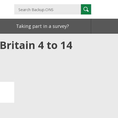
Search
Search
Backup.ONS
Taking part in a survey?
Britain 4 to 14