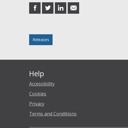
share
share
share
share
on
on
on
in
Facebook
Twitter
LinkedIn
email
Posted in
Releases
Help
Accessibility
Cookies
Privacy
Terms and Conditions