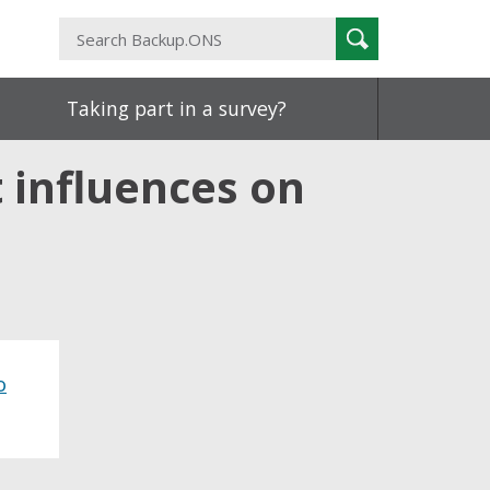
Search
Search
Backup.ONS
Taking part in a survey?
 influences on
o