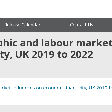
Release Calendar
Contact Us
hic and labour market
ty, UK 2019 to 2022
ket influences on economic inactivity, UK 2019 t