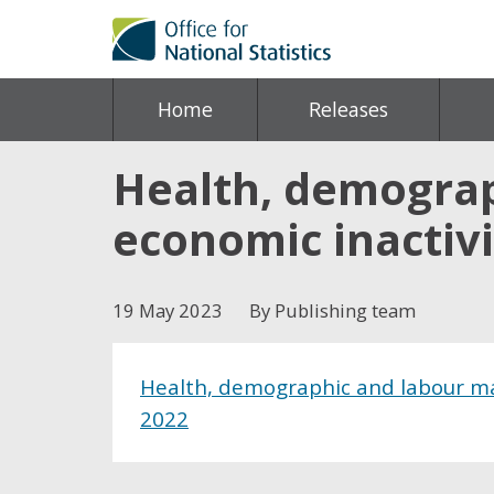
Home
Releases
Health, demograp
economic inactivi
19 May 2023
By Publishing team
Health, demographic and labour mar
2022