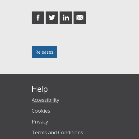
Share this post
share
share
share
share
on
on
on
in
Facebook
Twitter
LinkedIn
email
Posted in
Releases
Help
Accessibility
Cookies
Privacy
Terms and Conditions