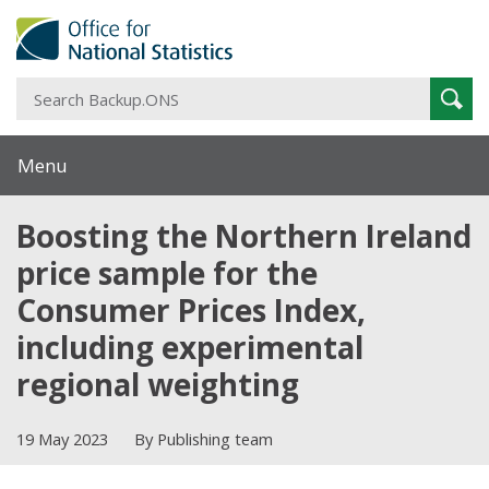
S
Sear
B
Menu
Boosting the Northern Ireland
price sample for the
Consumer Prices Index,
including experimental
regional weighting
19 May 2023
By Publishing team