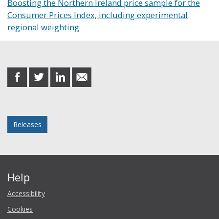
Boosting the Northern Ireland price sample for the
Consumer Prices Index, including experimental
regional weighting
Share this post
share
share
share
share
on
on
on
in
Facebook
Twitter
LinkedIn
email
Posted in
Releases
Help
Accessibility
Cookies