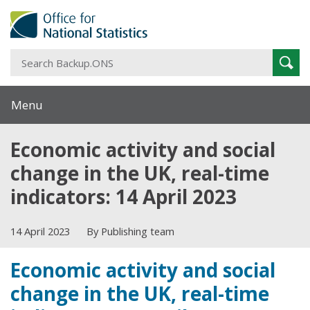
S
Sear
B
Menu
Economic activity and social
change in the UK, real-time
indicators: 14 April 2023
14 April 2023
By Publishing team
Economic activity and social
change in the UK, real-time