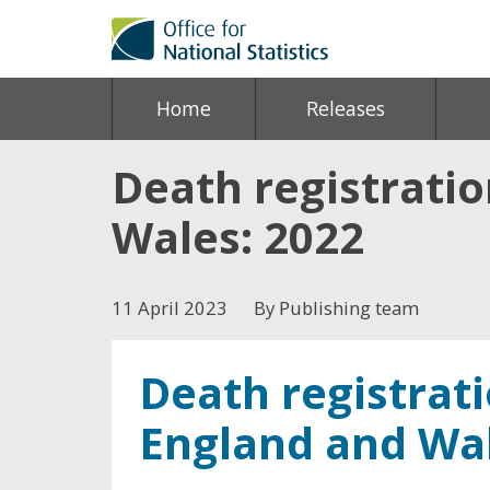
Home
Releases
Death registrati
Wales: 2022
11 April 2023
By Publishing team
Death registrat
England and Wal