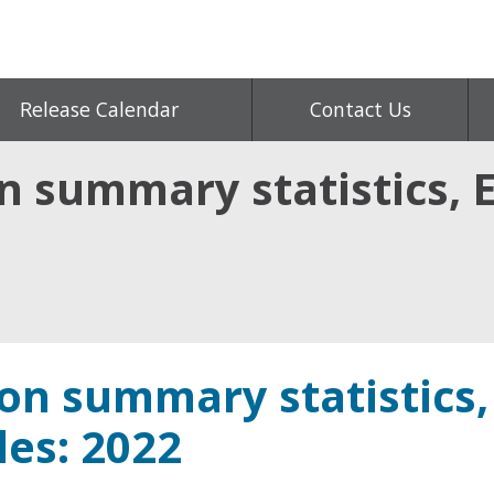
Release Calendar
Contact Us
on summary statistics,
ion summary statistics,
es: 2022