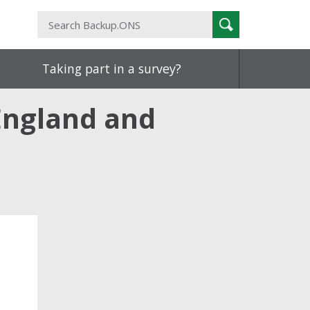
Search
Search
Backup.ONS
Taking part in a survey?
 England and