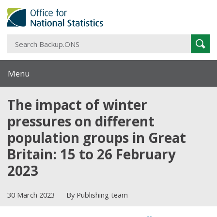
S
Sear
B
Menu
The impact of winter
pressures on different
population groups in Great
Britain: 15 to 26 February
2023
30 March 2023
By Publishing team