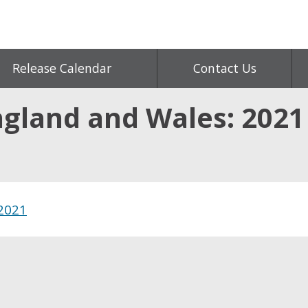
Release Calendar
Contact Us
ngland and Wales: 2021
 2021