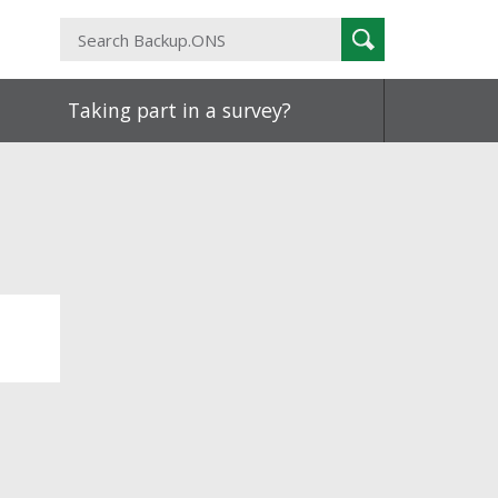
Search
Search
Backup.ONS
Taking part in a survey?