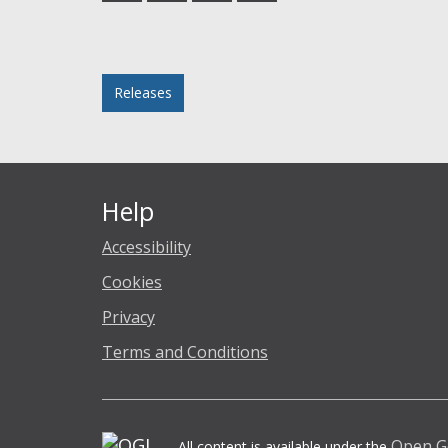
Facebook
Twitter
LinkedIn
email
Posted in
Releases
Help
Accessibility
Cookies
Privacy
Terms and Conditions
Open G
All content is available under the