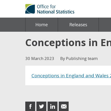
Home
Releases
Conceptions in E
30 March 2023
By Publishing team
Conceptions in England and Wales
Share this post
share
share
share
share
on
on
on
in