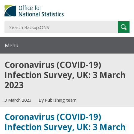
S
Sear
B
Menu
Coronavirus (COVID-19)
Infection Survey, UK: 3 March
2023
3 March 2023
By Publishing team
Coronavirus (COVID-19)
Infection Survey, UK: 3 March