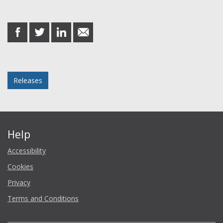
Share this post
share
share
share
share
on
on
on
in
Facebook
Twitter
LinkedIn
email
Posted in
Releases
Help
Accessibility
Cookies
Privacy
Terms and Conditions