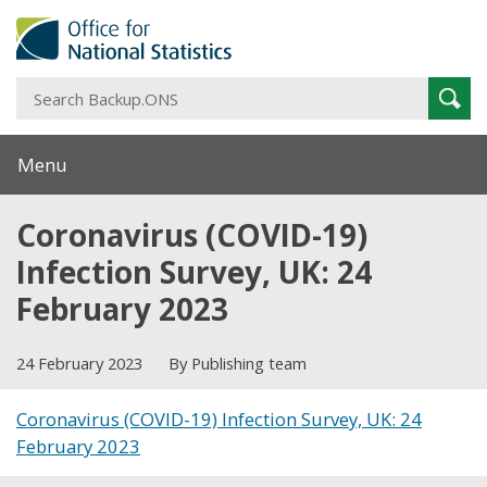
S
Sear
B
Menu
Coronavirus (COVID-19)
Infection Survey, UK: 24
February 2023
24 February 2023
By Publishing team
Coronavirus (COVID-19) Infection Survey, UK: 24
February 2023