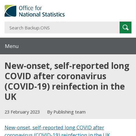
S
Sear
B
Menu
New-onset, self-reported long
COVID after coronavirus
(COVID-19) reinfection in the
UK
23 February 2023
By Publishing team
New-onset, self-reported long COVID after
coronavirus (COVID-19) reinfection in the UK