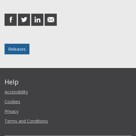
Share this post
share
share
share
share
on
on
on
in
Facebook
Twitter
LinkedIn
email
Posted in
Releases
Help
Accessibility
Cookies
Privacy
Terms and Conditions