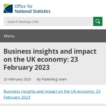
S
Sear
B
Menu
Business insights and impact
on the UK economy: 23
February 2023
23 February 2023
By Publishing team
Business insights and impact on the UK economy: 23
February 2023