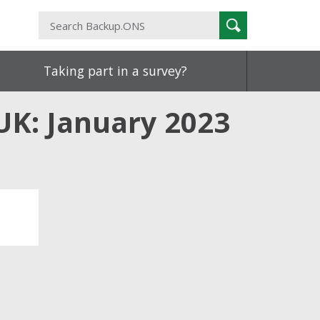
Search
Search
Backup.ONS
Taking part in a survey?
 UK: January 2023