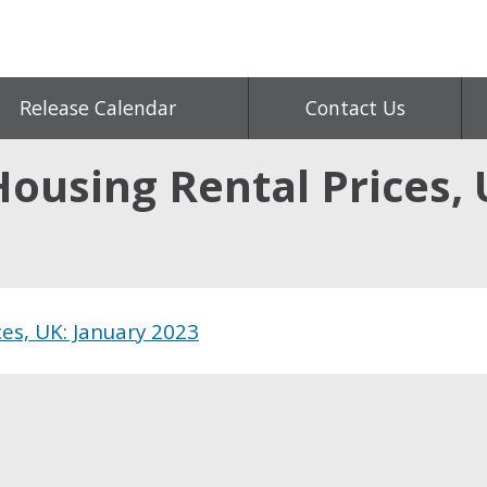
Release Calendar
Contact Us
Housing Rental Prices,
ces, UK: January 2023