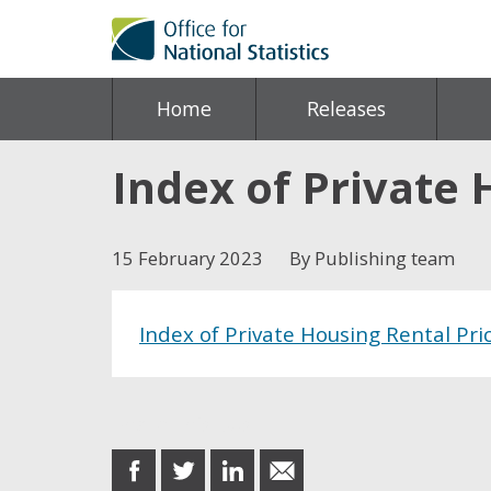
Home
Releases
Index of Private 
15 February 2023
By Publishing team
Index of Private Housing Rental Pri
Share this post
share
share
share
share
on
on
on
in