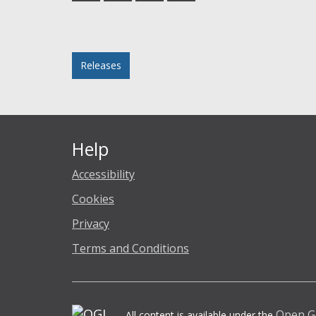
Facebook
Twitter
LinkedIn
email
Posted in
Releases
Help
Accessibility
Cookies
Privacy
Terms and Conditions
Open G
All content is available under the