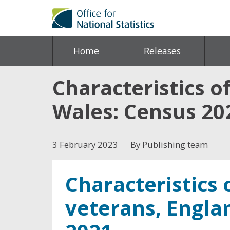
Home
Releases
Characteristics o
Wales: Census 20
3 February 2023
By Publishing team
Characteristics
veterans, Engla