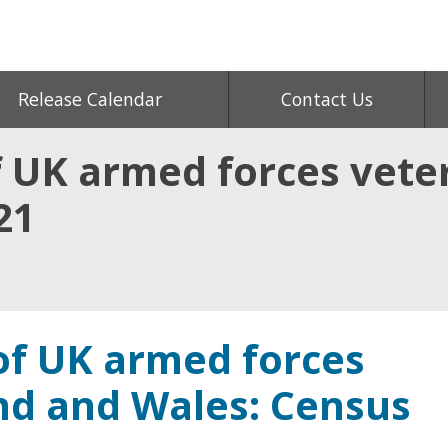
Release Calendar
Contact Us
f UK armed forces vete
21
 of UK armed forces
nd and Wales: Census