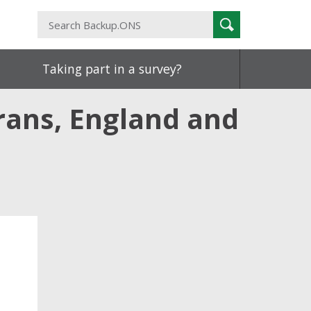
Search
Search
Backup.ONS
Taking part in a survey?
rans, England and