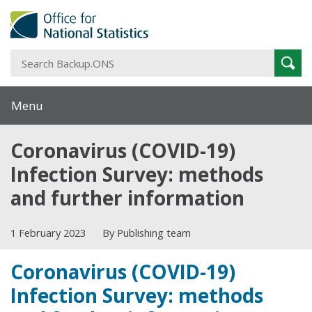
S
Sear
B
Menu
Coronavirus (COVID-19)
Infection Survey: methods
and further information
1 February 2023
By Publishing team
Coronavirus (COVID-19)
Infection Survey: methods