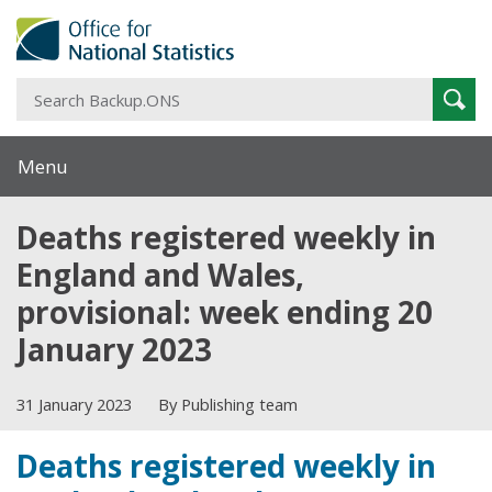
S
Sear
B
Menu
Deaths registered weekly in
England and Wales,
provisional: week ending 20
January 2023
31 January 2023
By Publishing team
Deaths registered weekly in