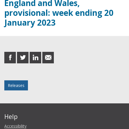
England and Wales,
provisional: week ending 20
January 2023
Share this post
share
share
share
share
on
on
on
in
Facebook
Twitter
LinkedIn
email
Posted in
Releases
Help
Accessibility