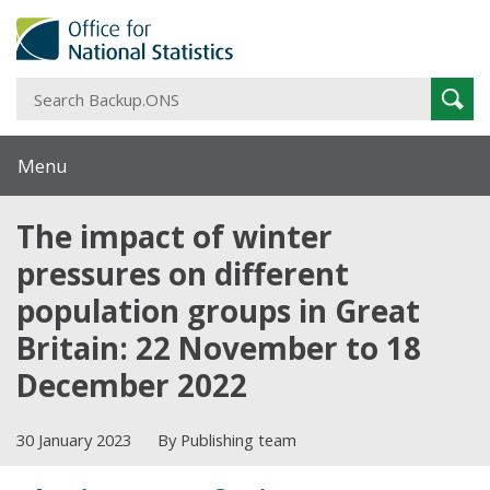
S
Sear
B
Menu
The impact of winter
pressures on different
population groups in Great
Britain: 22 November to 18
December 2022
30 January 2023
By Publishing team