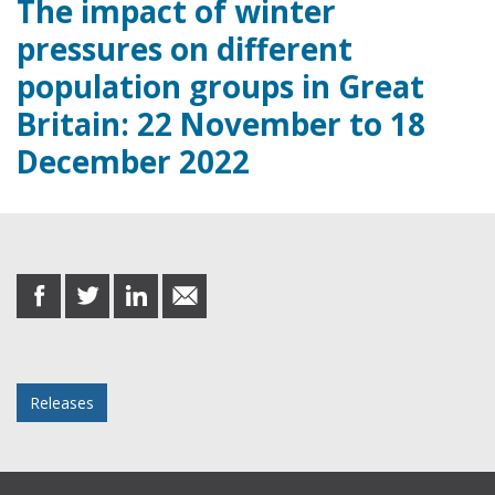
The impact of winter
pressures on different
population groups in Great
Britain: 22 November to 18
December 2022
Share this post
share
share
share
share
on
on
on
in
Facebook
Twitter
LinkedIn
email
Posted in
Releases