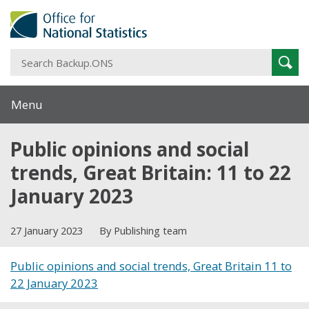
S
Sear
B
Menu
Public opinions and social
trends, Great Britain: 11 to 22
January 2023
27 January 2023
By Publishing team
Public opinions and social trends, Great Britain 11 to
22 January 2023