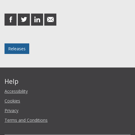
Share this post
share
share
share
share
on
on
on
in
Facebook
Twitter
LinkedIn
email
Posted in
Releases
Help
Accessibility
Cookies
Privacy
Terms and Conditions