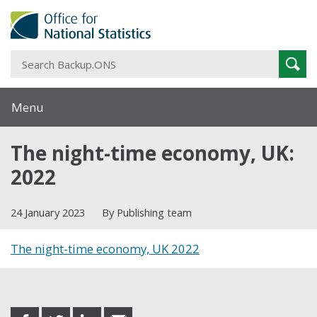
S
Sear
B
Menu
The night-time economy, UK:
2022
24 January 2023
By Publishing team
The night-time economy, UK 2022
Share this post
share
share
share
share