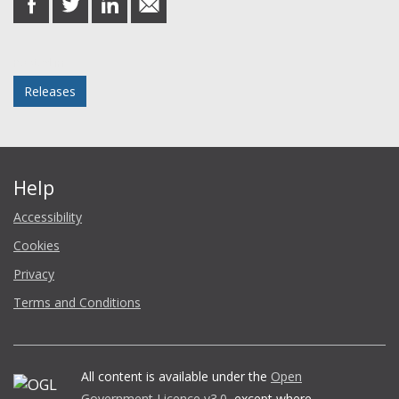
on
on
on
in
Facebook
Twitter
LinkedIn
email
Posted in
Releases
Help
Accessibility
Cookies
Privacy
Terms and Conditions
All content is available under the
Open
Government Licence v3.0
, except where