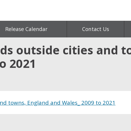
Release Calendar
Contact Us
s outside cities and t
to 2021
and towns, England and Wales_ 2009 to 2021