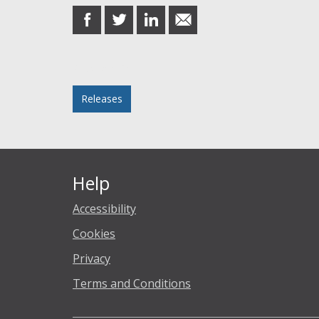
share
share
share
share
on
on
on
in
Facebook
Twitter
LinkedIn
email
Posted in
Releases
Help
Accessibility
Cookies
Privacy
Terms and Conditions