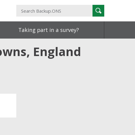
Search
Search
Backup.ONS
Taking part in a survey?
owns, England