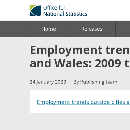
Home
Releases
Employment trend
and Wales: 2009 
24 January 2023
By Publishing team
Employment trends outside cities 
Share this post