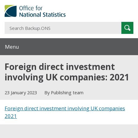
S
Sear
B
Menu
Foreign direct investment
involving UK companies: 2021
23 January 2023
By Publishing team
Foreign direct investment involving UK companies
2021
Share this post