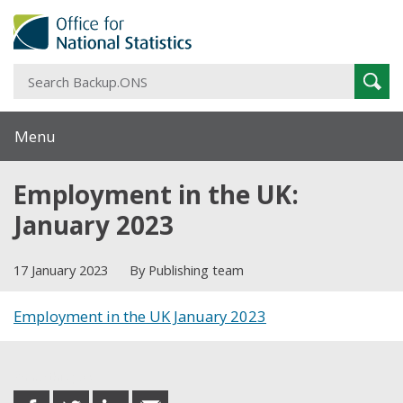
S
Sear
B
Menu
Employment in the UK:
January 2023
17 January 2023
By Publishing team
Employment in the UK January 2023
Share this post
share
share
share
share