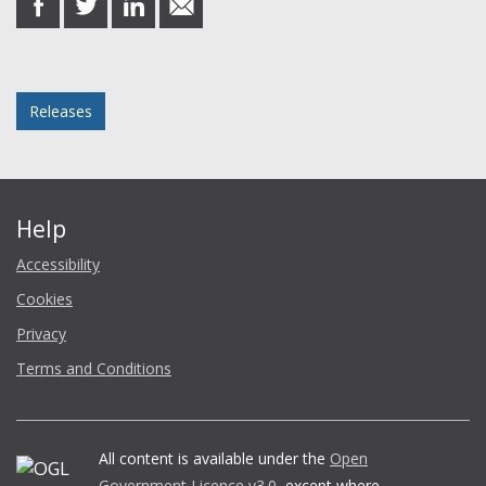
on
on
on
in
Facebook
Twitter
LinkedIn
email
Posted in
Releases
Help
Accessibility
Cookies
Privacy
Terms and Conditions
All content is available under the
Open
Government Licence v3.0
, except where