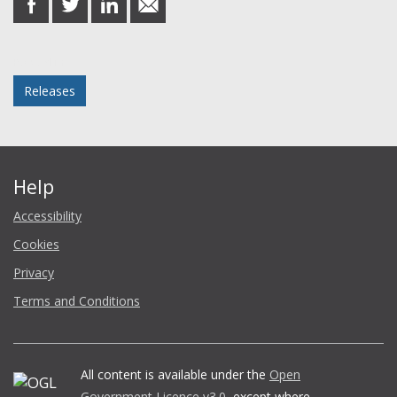
on
on
on
in
Facebook
Twitter
LinkedIn
email
Posted in
Releases
Help
Accessibility
Cookies
Privacy
Terms and Conditions
All content is available under the
Open
Government Licence v3.0
, except where