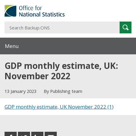
S
Sear
B
Menu
GDP monthly estimate, UK:
November 2022
13 January 2023
By Publishing team
GDP monthly estimate, UK November 2022 (1)
Share this post
share
share
share
share