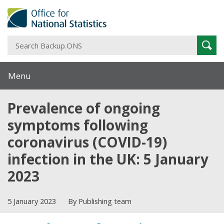
S
Sear
B
Menu
Prevalence of ongoing
symptoms following
coronavirus (COVID-19)
infection in the UK: 5 January
2023
5 January 2023
By Publishing team