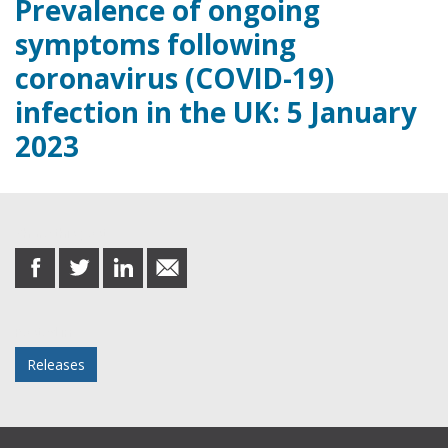
Prevalence of ongoing
symptoms following
coronavirus (COVID-19)
infection in the UK: 5 January
2023
Share this post
share
share
share
share
on
on
on
in
Facebook
Twitter
LinkedIn
email
Posted in
Releases