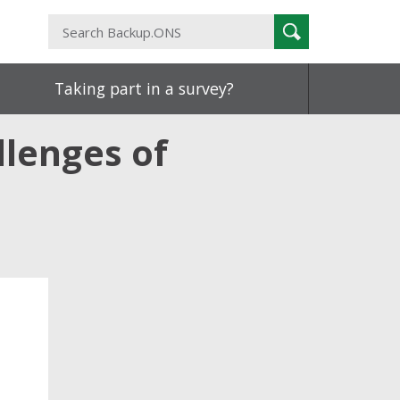
Search
Search
Backup.ONS
Taking part in a survey?
llenges of