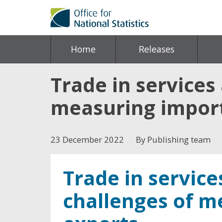
Home
Releases
Trade in services
measuring import
23 December 2022
By Publishing team
Trade in servic
challenges of m