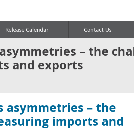
Release Calendar
Contact Us
 asymmetries – the cha
s and exports
es asymmetries – the
easuring imports and