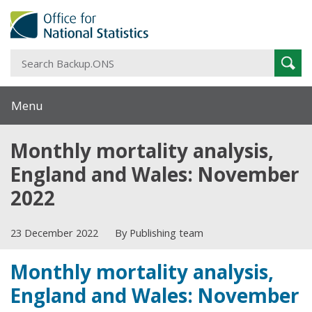
S
Sear
B
Menu
Monthly mortality analysis,
England and Wales: November
2022
23 December 2022
By Publishing team
Monthly mortality analysis,
England and Wales: November