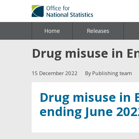
Home
Releases
Drug misuse in E
15 December 2022
By Publishing team
Drug misuse in 
ending June 202