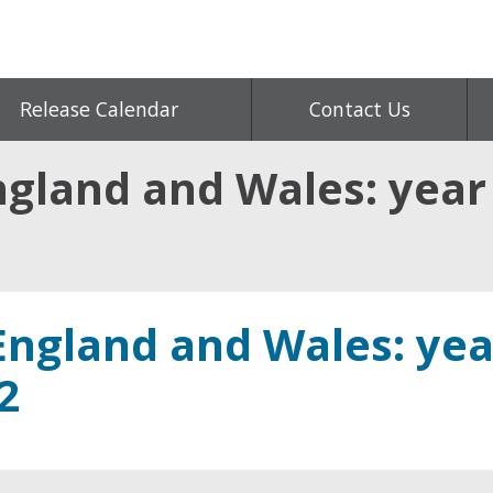
Release Calendar
Contact Us
ngland and Wales: year
England and Wales: yea
2