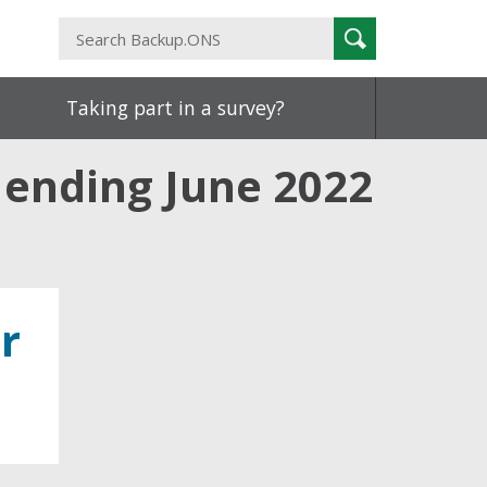
Search
Search
Backup.ONS
Taking part in a survey?
 ending June 2022
r