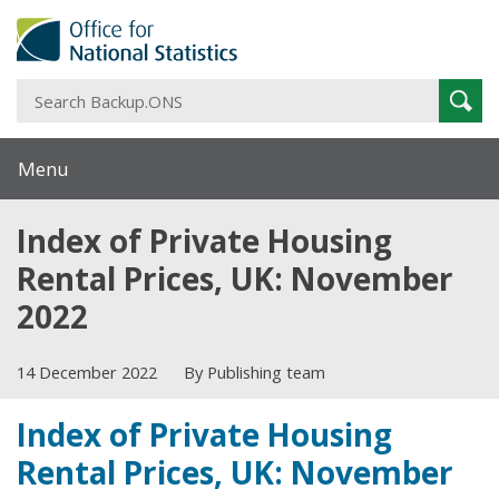
S
Sear
B
Menu
Index of Private Housing
Rental Prices, UK: November
2022
14 December 2022
By Publishing team
Index of Private Housing
Rental Prices, UK: November