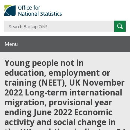
S
Sear
B
Menu
Young people not in
education, employment or
training (NEET), UK November
2022 Long-term international
migration, provisional year
ending June 2022 Economic
activity and social change in