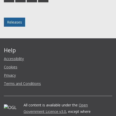
on
on
on
in
Facebook
Twitter
LinkedIn
email
Posted in
Releases
Help
Accessibility
Cookies
Privacy
Terms and Conditions
All content is available under the
Open
Government Licence v3.0
, except where