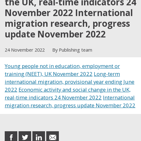
the UK, real-time indicators 24
November 2022 International
migration research, progress
update November 2022
24 November 2022
By Publishing team
Young people not in education, employment or
training (NEET), UK November 2022
Long-term
international migration, provisional year ending June
2022
Economic activity and social change in the UK,
real-time indicators 24 November 2022
International
migration research, progress update November 2022
Share this post
share
share
share
share