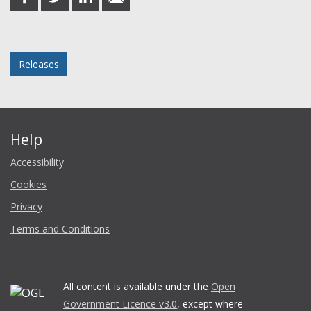
on
on
on
in
Facebook
Twitter
LinkedIn
email
Posted in
Releases
Help
Accessibility
Cookies
Privacy
Terms and Conditions
All content is available under the
Open
Government Licence v3.0
, except where