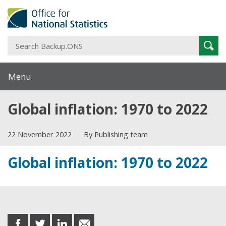
S
Sear
B
Menu
Global inflation: 1970 to 2022
22 November 2022
By Publishing team
Global inflation: 1970 to 2022
Share this post
share
share
share
share