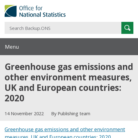
S
Sear
B
Menu
Greenhouse gas emissions and
other environment measures,
UK and European countries:
2020
14 November 2022
By Publishing team
Greenhouse gas emissions and other environment
measures, UK and European countries: 2020