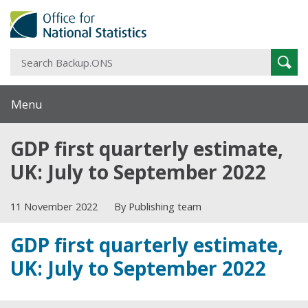
S
Sear
B
Menu
GDP first quarterly estimate,
UK: July to September 2022
11 November 2022
By Publishing team
GDP first quarterly estimate,
UK: July to September 2022