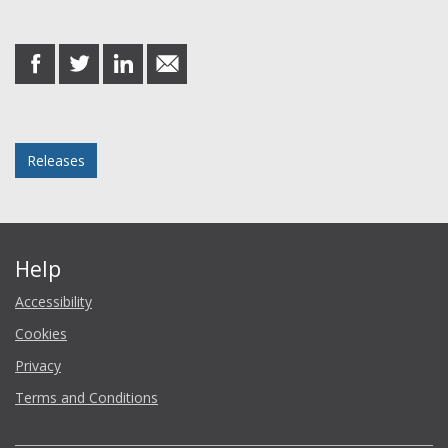
Share this post
share
share
share
share
on
on
on
in
Facebook
Twitter
LinkedIn
email
Posted in
Releases
Help
Accessibility
Cookies
Privacy
Terms and Conditions