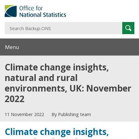
S
Sear
B
Menu
Climate change insights,
natural and rural
environments, UK: November
2022
11 November 2022
By Publishing team
Climate change insights,