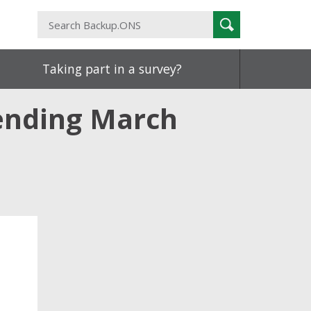
Search
Search
Backup.ONS
Taking part in a survey?
 ending March