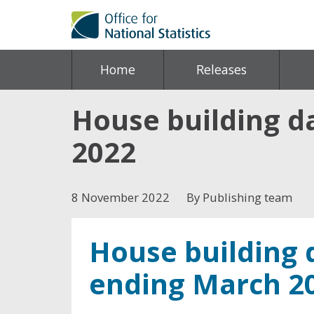
Home
Releases
House building da
2022
8 November 2022
By Publishing team
House building d
ending March 2