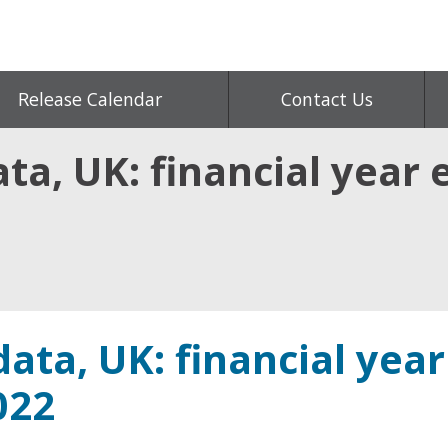
Release Calendar
Contact Us
ta, UK: financial year
ata, UK: financial year
022