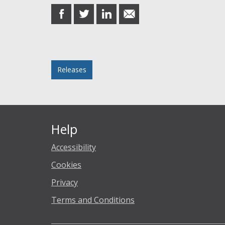
share
share
share
share
on
on
on
in
Facebook
Twitter
LinkedIn
email
Posted in
Releases
Help
Accessibility
Cookies
Privacy
Terms and Conditions