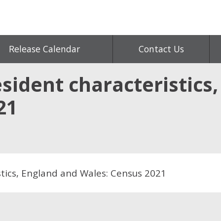
Release Calendar
Contact Us
sident characteristics
21
tics, England and Wales: Census 2021