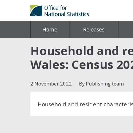
Home
Releases
Household and re
Wales: Census 20
2 November 2022
By Publishing team
Household and resident characteris
Share this post