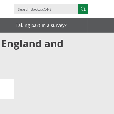
Search
Search
Backup.ONS
Taking part in a survey?
, England and