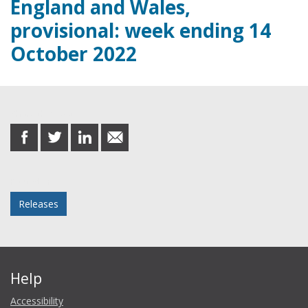
England and Wales,
provisional: week ending 14
October 2022
Share this post
share
share
share
share
on
on
on
in
Facebook
Twitter
LinkedIn
email
Posted in
Releases
Help
Accessibility