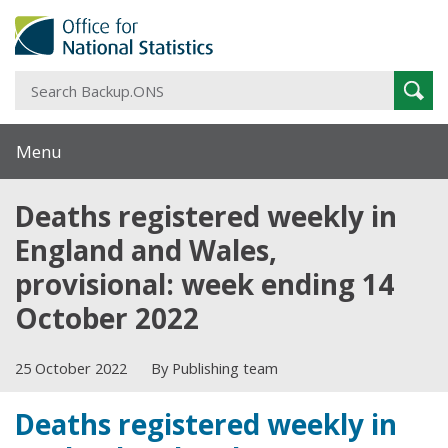
S
Sear
B
Menu
Deaths registered weekly in
England and Wales,
provisional: week ending 14
October 2022
25 October 2022
By Publishing team
Deaths registered weekly in