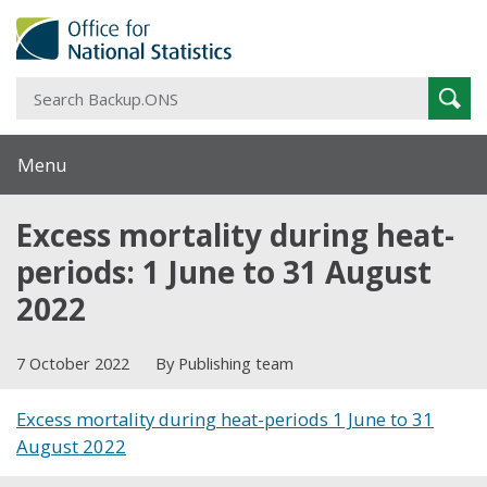
S
Sear
B
Menu
Excess mortality during heat-
periods: 1 June to 31 August
2022
7 October 2022
By Publishing team
Excess mortality during heat-periods 1 June to 31
August 2022