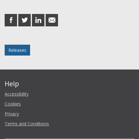
Share this post
share
share
share
share
on
on
on
in
Facebook
Twitter
LinkedIn
email
Posted in
Releases
Help
Accessibility
Cookies
Privacy
Terms and Conditions