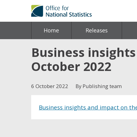
Home
Releases
Business insight
October 2022
6 October 2022
By Publishing team
Business insights and impact on t
Share this post