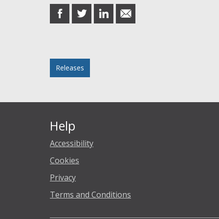
share
share
share
share
on
on
on
in
Facebook
Twitter
LinkedIn
email
Posted in
Releases
Help
Accessibility
Cookies
Privacy
Terms and Conditions