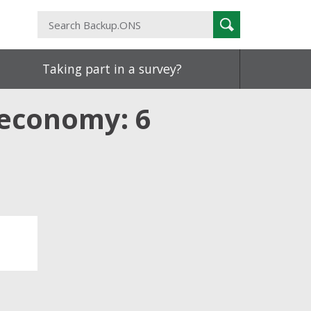
Search
Search
Backup.ONS
Taking part in a survey?
 economy: 6