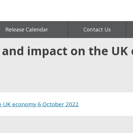
Release Calendar
Contact Us
s and impact on the UK
he UK economy 6 October 2022