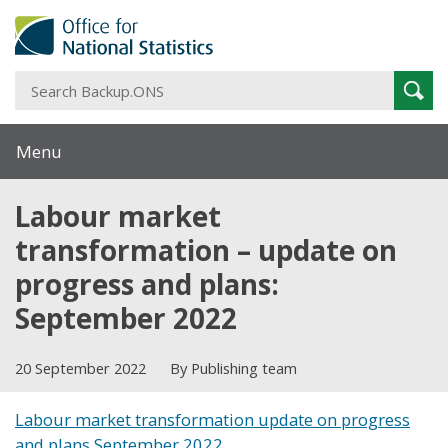
S
Sear
B
Menu
Labour market
transformation – update on
progress and plans:
September 2022
20 September 2022
By Publishing team
Labour market transformation update on progress
and plans September 2022